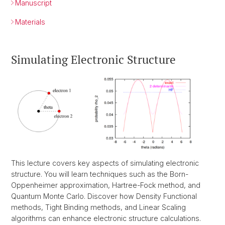
Manuscript
Materials
Simulating Electronic Structure
This lecture covers key aspects of simulating electronic
structure. You will learn techniques such as the Born-
Oppenheimer approximation, Hartree-Fock method, and
Quantum Monte Carlo. Discover how Density Functional
methods, Tight Binding methods, and Linear Scaling
algorithms can enhance electronic structure calculations.