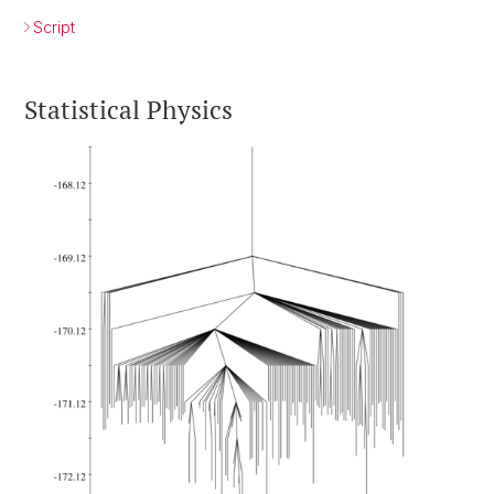
Script
Statistical Physics