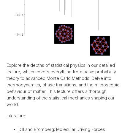
Explore the depths of statistical physics in our detailed
lecture, which covers everything from basic probability
theory to advanced Monte Carlo Methods. Delve into
thermodynamics, phase transitions, and the microscopic
behaviour of matter. This lecture offers a thorough
understanding of the statistical mechanics shaping our
world.
Literature:
Dill and Bromberg: Molecular Driving Forces