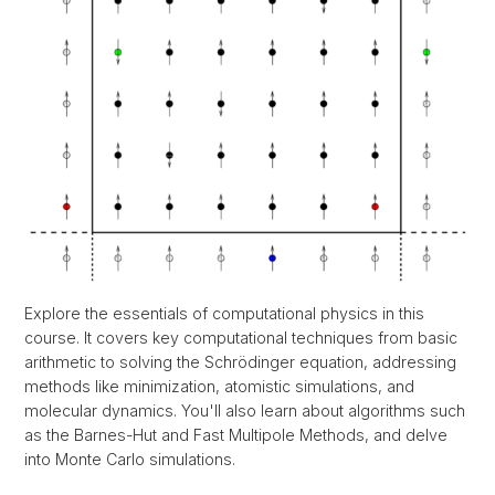
Explore the essentials of computational physics in this
course. It covers key computational techniques from basic
arithmetic to solving the Schrödinger equation, addressing
methods like minimization, atomistic simulations, and
molecular dynamics. You'll also learn about algorithms such
as the Barnes-Hut and Fast Multipole Methods, and delve
into Monte Carlo simulations.