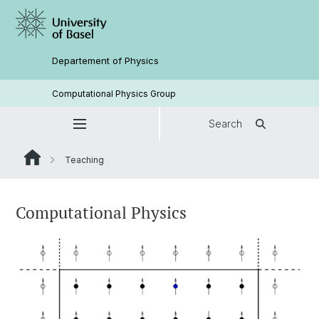
Departement of Physics
Computational Physics Group
Search
Teaching
Computational Physics