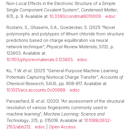
Non-Local Effects in the Electronic Structure of a Simple
Single Component Covalent System”,
Condensed Matter
,
6(1), p. 9. Available at:
10.3390/condmat6010009
.
edoc
Rostami, S., Ghasemi, S.A., Goedecker, S. (2021) “Novel
polymorphs and polytypes of lithium chloride from structure
predictions based on charge equilibration via neural
network technique”,
Physical Review Materials
, 5(12), p.
123603. Available at:
10.1103/physrevmaterials.5.123603
.
edoc
Ko, T.W.
et al.
(2021) “General-Purpose Machine Learning
Potentials Capturing Nonlocal Charge Transfer”,
Accounts of
Chemical Research
, 54(4), pp. 808–817. Available at:
10.1021/acs.accounts.0c00689
.
edoc
Parsaeifard, B.
et al.
(2020) “An assessment of the structural
resolution of various fingerprints commonly used in
machine learning”,
Machine Learning: Science and
Technology
, 2(1), p. 015018. Available at:
10.1088/2632-
2153/abb212
.
edoc
|
Open Access