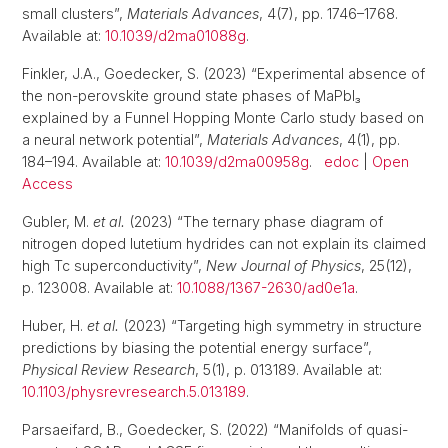
small clusters”,
Materials Advances
, 4(7), pp. 1746–1768.
Available at:
10.1039/d2ma01088g
.
Finkler, J.A., Goedecker, S. (2023) “Experimental absence of
the non-perovskite ground state phases of MaPbI₃
explained by a Funnel Hopping Monte Carlo study based on
a neural network potential”,
Materials Advances
, 4(1), pp.
184–194. Available at:
10.1039/d2ma00958g
.
edoc
|
Open
Access
Gubler, M.
et al.
(2023) “The ternary phase diagram of
nitrogen doped lutetium hydrides can not explain its claimed
high Tc superconductivity”,
New Journal of Physics
, 25(12),
p. 123008. Available at:
10.1088/1367-2630/ad0e1a
.
Huber, H.
et al.
(2023) “Targeting high symmetry in structure
predictions by biasing the potential energy surface”,
Physical Review Research
, 5(1), p. 013189. Available at:
10.1103/physrevresearch.5.013189
.
Parsaeifard, B., Goedecker, S. (2022) “Manifolds of quasi-