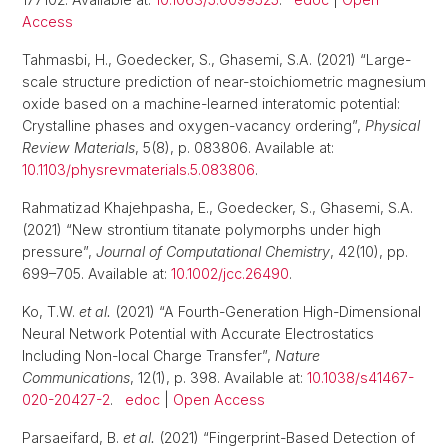
Access
Tahmasbi, H., Goedecker, S., Ghasemi, S.A. (2021) “Large-
scale structure prediction of near-stoichiometric magnesium
oxide based on a machine-learned interatomic potential:
Crystalline phases and oxygen-vacancy ordering”,
Physical
Review Materials
, 5(8), p. 083806. Available at:
10.1103/physrevmaterials.5.083806
.
Rahmatizad Khajehpasha, E., Goedecker, S., Ghasemi, S.A.
(2021) “New strontium titanate polymorphs under high
pressure”,
Journal of Computational Chemistry
, 42(10), pp.
699–705. Available at:
10.1002/jcc.26490
.
Ko, T.W.
et al.
(2021) “A Fourth-Generation High-Dimensional
Neural Network Potential with Accurate Electrostatics
Including Non-local Charge Transfer”,
Nature
Communications
, 12(1), p. 398. Available at:
10.1038/s41467-
020-20427-2
.
edoc
|
Open Access
Parsaeifard, B.
et al.
(2021) “Fingerprint-Based Detection of