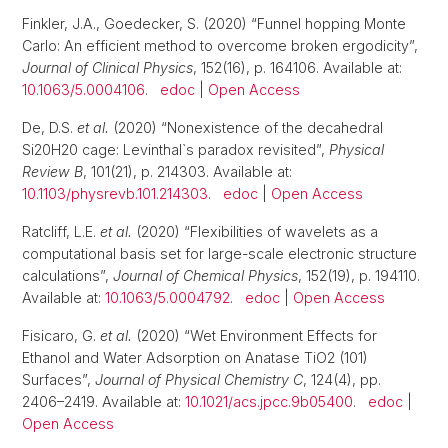
Finkler, J.A., Goedecker, S. (2020) “Funnel hopping Monte
Carlo: An efficient method to overcome broken ergodicity”,
Journal of Clinical Physics
, 152(16), p. 164106. Available at:
10.1063/5.0004106
.
edoc
|
Open Access
De, D.S.
et al.
(2020) “Nonexistence of the decahedral
Si20H20 cage: Levinthal`s paradox revisited”,
Physical
Review B
, 101(21), p. 214303. Available at:
10.1103/physrevb.101.214303
.
edoc
|
Open Access
Ratcliff, L.E.
et al.
(2020) “Flexibilities of wavelets as a
computational basis set for large-scale electronic structure
calculations”,
Journal of Chemical Physics
, 152(19), p. 194110.
Available at:
10.1063/5.0004792
.
edoc
|
Open Access
Fisicaro, G.
et al.
(2020) “Wet Environment Effects for
Ethanol and Water Adsorption on Anatase TiO2 (101)
Surfaces”,
Journal of Physical Chemistry C
, 124(4), pp.
2406–2419. Available at:
10.1021/acs.jpcc.9b05400
.
edoc
|
Open Access