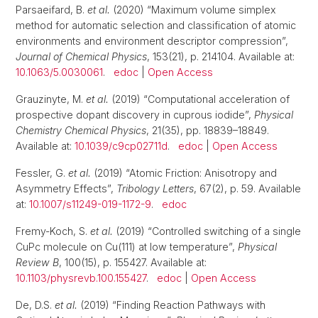
Parsaeifard, B.
et al.
(2020) “Maximum volume simplex
method for automatic selection and classification of atomic
environments and environment descriptor compression”,
Journal of Chemical Physics
, 153(21), p. 214104. Available at:
10.1063/5.0030061
.
edoc
|
Open Access
Grauzinyte, M.
et al.
(2019) “Computational acceleration of
prospective dopant discovery in cuprous iodide”,
Physical
Chemistry Chemical Physics
, 21(35), pp. 18839–18849.
Available at:
10.1039/c9cp02711d
.
edoc
|
Open Access
Fessler, G.
et al.
(2019) “Atomic Friction: Anisotropy and
Asymmetry Effects”,
Tribology Letters
, 67(2), p. 59. Available
at:
10.1007/s11249-019-1172-9
.
edoc
Fremy-Koch, S.
et al.
(2019) “Controlled switching of a single
CuPc molecule on Cu(111) at low temperature”,
Physical
Review B
, 100(15), p. 155427. Available at:
10.1103/physrevb.100.155427
.
edoc
|
Open Access
De, D.S.
et al.
(2019) “Finding Reaction Pathways with