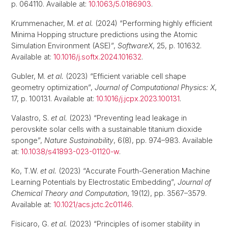
p. 064110. Available at:
10.1063/5.0186903
.
Krummenacher, M.
et al.
(2024) “Performing highly efficient
Minima Hopping structure predictions using the Atomic
Simulation Environment (ASE)”,
SoftwareX
, 25, p. 101632.
Available at:
10.1016/j.softx.2024.101632
.
Gubler, M.
et al.
(2023) “Efficient variable cell shape
geometry optimization”,
Journal of Computational Physics: X
,
17, p. 100131. Available at:
10.1016/j.jcpx.2023.100131
.
Valastro, S.
et al.
(2023) “Preventing lead leakage in
perovskite solar cells with a sustainable titanium dioxide
sponge”,
Nature Sustainability
, 6(8), pp. 974–983. Available
at:
10.1038/s41893-023-01120-w
.
Ko, T.W.
et al.
(2023) “Accurate Fourth-Generation Machine
Learning Potentials by Electrostatic Embedding”,
Journal of
Chemical Theory and Computation
, 19(12), pp. 3567–3579.
Available at:
10.1021/acs.jctc.2c01146
.
Fisicaro, G.
et al.
(2023) “Principles of isomer stability in