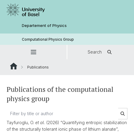
Departement of Physics
Computational Physics Group
Search
Publications
Publications of the computational
physics group
Tayfuroglu, O.
et al.
(2026) “Quantifying entropic stabilization
of the structurally tolerant ionic phase of lithium alanate”,