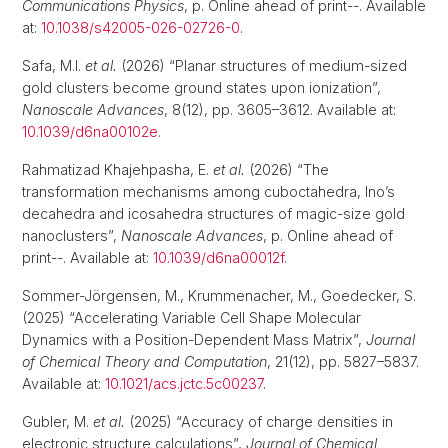
Communications Physics
, p. Online ahead of print--. Available
at:
10.1038/s42005-026-02726-0
.
Safa, M.I.
et al.
(2026) “Planar structures of medium-sized
gold clusters become ground states upon ionization”,
Nanoscale Advances
, 8(12), pp. 3605–3612. Available at:
10.1039/d6na00102e
.
Rahmatizad Khajehpasha, E.
et al.
(2026) “The
transformation mechanisms among cuboctahedra, Ino’s
decahedra and icosahedra structures of magic-size gold
nanoclusters”,
Nanoscale Advances
, p. Online ahead of
print--. Available at:
10.1039/d6na00012f
.
Sommer-Jörgensen, M., Krummenacher, M., Goedecker, S.
(2025) “Accelerating Variable Cell Shape Molecular
Dynamics with a Position-Dependent Mass Matrix”,
Journal
of Chemical Theory and Computation
, 21(12), pp. 5827–5837.
Available at:
10.1021/acs.jctc.5c00237
.
Gubler, M.
et al.
(2025) “Accuracy of charge densities in
electronic structure calculations”,
Journal of Chemical