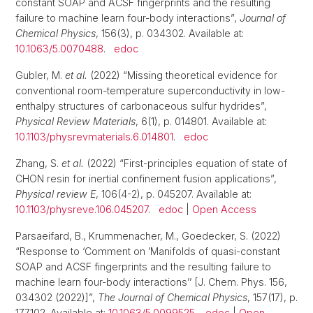
constant SOAP and ACSF fingerprints and the resulting
failure to machine learn four-body interactions”,
Journal of
Chemical Physics
, 156(3), p. 034302. Available at:
10.1063/5.0070488
.
edoc
Gubler, M.
et al.
(2022) “Missing theoretical evidence for
conventional room-temperature superconductivity in low-
enthalpy structures of carbonaceous sulfur hydrides”,
Physical Review Materials
, 6(1), p. 014801. Available at:
10.1103/physrevmaterials.6.014801
.
edoc
Zhang, S.
et al.
(2022) “First-principles equation of state of
CHON resin for inertial confinement fusion applications”,
Physical review E
, 106(4-2), p. 045207. Available at:
10.1103/physreve.106.045207
.
edoc
|
Open Access
Parsaeifard, B., Krummenacher, M., Goedecker, S. (2022)
“Response to ‘Comment on ’Manifolds of quasi-constant
SOAP and ACSF fingerprints and the resulting failure to
machine learn four-body interactions’’ [J. Chem. Phys. 156,
034302 (2022)]”,
The Journal of Chemical Physics
, 157(17), p.
177102. Available at:
10.1063/5.0099525
.
edoc
|
Open