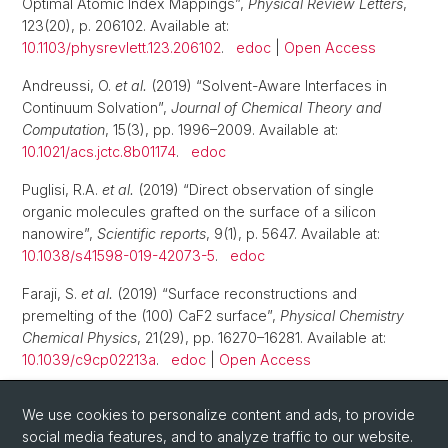
Optimal Atomic Index Mappings”,
Physical Review Letters
,
123(20), p. 206102. Available at:
10.1103/physrevlett.123.206102
.
edoc
|
Open Access
Andreussi, O.
et al.
(2019) “Solvent-Aware Interfaces in
Continuum Solvation”,
Journal of Chemical Theory and
Computation
, 15(3), pp. 1996–2009. Available at:
10.1021/acs.jctc.8b01174
.
edoc
Puglisi, R.A.
et al.
(2019) “Direct observation of single
organic molecules grafted on the surface of a silicon
nanowire”,
Scientific reports
, 9(1), p. 5647. Available at:
10.1038/s41598-019-42073-5
.
edoc
Faraji, S.
et al.
(2019) “Surface reconstructions and
premelting of the (100) CaF2 surface”,
Physical Chemistry
Chemical Physics
, 21(29), pp. 16270–16281. Available at:
10.1039/c9cp02213a
.
edoc
|
Open Access
1
2
3
4
We use cookies to personalize content and ads, to provide
social media features, and to analyze traffic to our website.