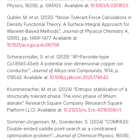
Physics
, 162(9), p. 094103 . Available at:
10.1063/5.0251833
.
Gubler, M.
et al.
(2025) “Noise-Tolerant Force Calculations in
Density Functional Theory: A Surface Integral Approach for
Wavelet-Based Methods”,
Journal of Physical Chemistry A
,
129(5), pp. 1469–1477. Available at:
10.1021/acs.jpca.4c06708
.
Schwarzmüller, S.
et al.
(2025) “4P-Pavonite-type
Cu1.8Sb5.4Se9: A potential one-dimensional copper ion
conductor”,
Journal of Alloys and Compounds
, 1014, p.
178542. Available at:
10.1016/j.jallcom.2025.178542
.
Krummenacher, M.
et al.
(2024) “Entropic stabilization of a
structurally tolerant phase: The ionic phase of lithium
alanate”. Research Square Company (Research Square
Platform LLC). Available at:
10.21203/rs.3.rs-4318358/v1
.
Sommer-Jörgensen, M., Goedecker, S. (2024) “COMPASS:
Double-ended saddle point search as a constrained
optimization problem”,
Journal of Chemical Physics
, 160(6),